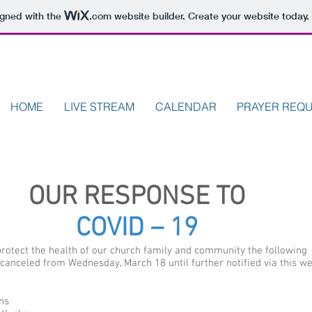
igned with the
.com
website builder. Create your website today.
HOME
LIVE STREAM
CALENDAR
PRAYER REQ
OUR RESPONSE TO
COVID – 19
 protect the health of our church family and community the following
canceled from Wednesday, March 18 until further notified via this we
ns