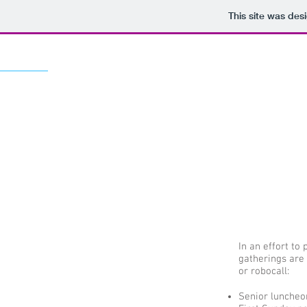
This site was des
In an effort to
gatherings are 
or robocall:​
Senior luncheo