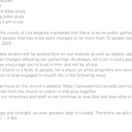
otlucks
t
t bible study
 bible study
 6 pm circle
the county of Los Angeles mandated that there is be no public gathe
9 people, that has since been changed to no more than 10 people las
, 2020.
ble studies will be posted here on our website as well as weekly up
er changes affecting our gatherings. As always, we trust in God’s pl
e encourage you to trust in Him and not be afraid.​
church is a body of people, not a place, so while programs are canc
u to stay engaged in church life in the following ways:​
 sermons on the church’s website
https://lancasterlcoc.wixsite.com/lc
iends from the church to check-in and pray together
 our ministries and staff as we continue to love God and love others i
uge and strength, an ever-present help in trouble. Therefore we will 
1 – 2 NIV