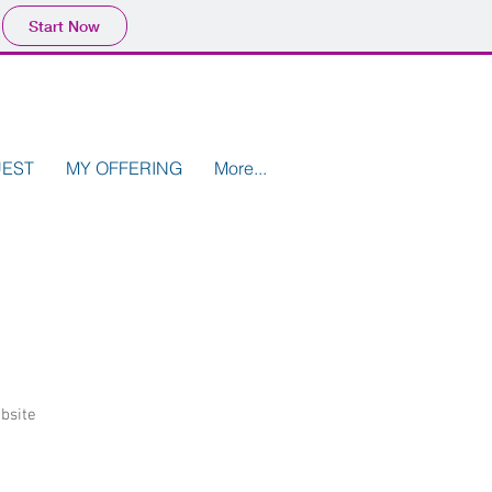
Start Now
UEST
MY OFFERING
More...
bsite