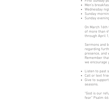
First Sunday p
Men’s breakfas
Wednesday nigh
Sunday morning
Sunday evening
On March 16th 
of more than 4
through April 1
Sermons and bi
regarding furth
presence, and w
Remember that 
we encourage yo
Listen to past
Call or text fr
Give to support
seasons.​
“God is our ref
fear” Psalm 46: